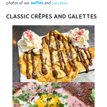
photos of our
waffles
and
pancakes
.
CLASSIC CRÊPES AND GALETTES