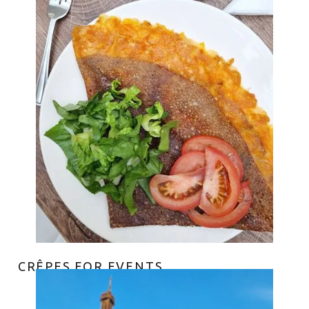
CRÊPES FOR EVENTS