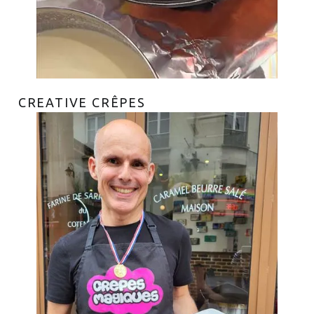
CREATIVE CRÊPES