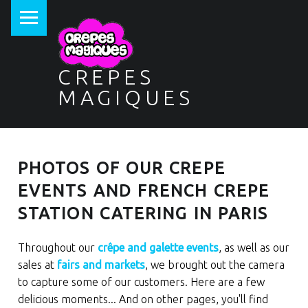
PRIMARY MENU
CREPES
MAGIQUES
PHOTOS OF OUR CREPE
EVENTS AND FRENCH CREPE
STATION CATERING IN PARIS
Throughout our
crêpe and galette events
, as well as our
sales at
fairs and markets
, we brought out the camera
to capture some of our customers. Here are a few
delicious moments... And on other pages, you'll find