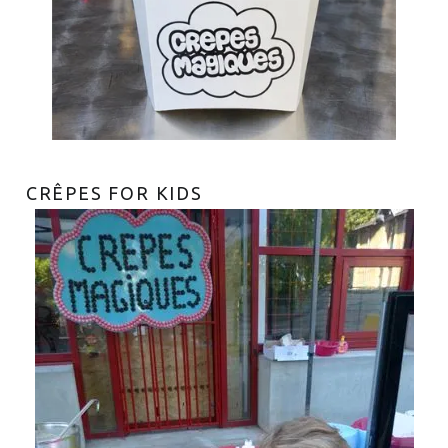
CRÊPES FOR KIDS