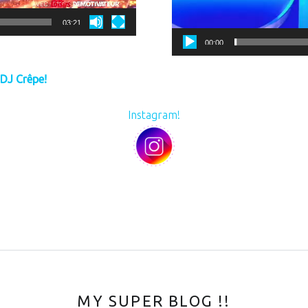
03:21
00:00
 DJ Crêpe!
Instagram!
MY SUPER BLOG !!