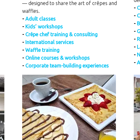
de
— designed to share the art of crêpes and
-
C
waffles.
-
C
-
Adult classes
-
B
-
Kids’ workshops
-
G
-
Crêpe chef training & consulting
-
R
-
International services
-
L
-
Waffle training
-
N
-
Online courses & workshops
-
A
-
Corporate team-building experiences