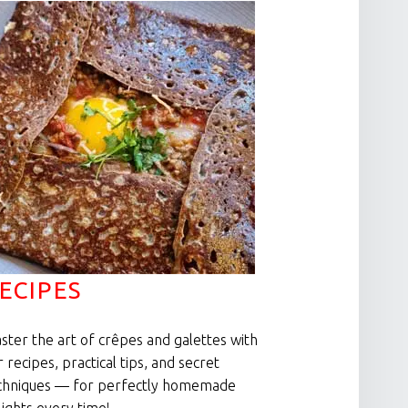
ECIPES
ster the art of crêpes and galettes with
r recipes, practical tips, and secret
chniques — for perfectly homemade