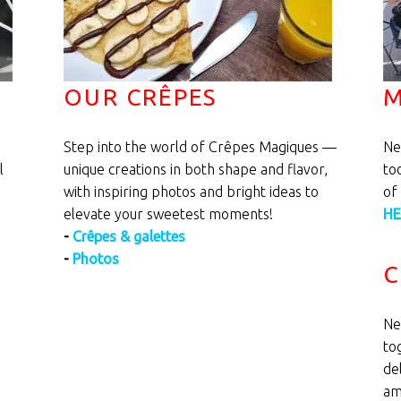
OUR CRÊPES
M
Step into the world of Crêpes Magiques —
Ne
l
unique creations in both shape and flavor,
to
with inspiring photos and bright ideas to
of
elevate your sweetest moments!
HE
-
Crêpes & galettes
-
Photos
C
Ne
to
de
am