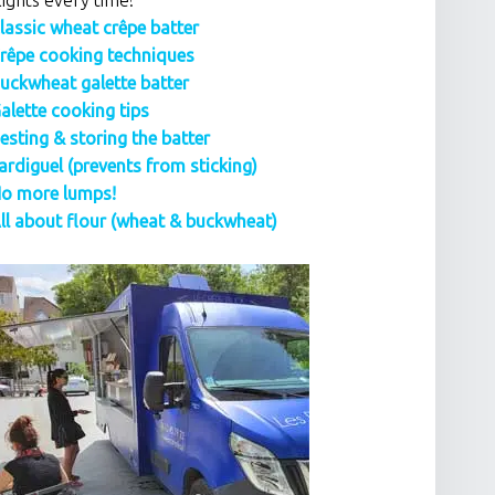
lights every time!
lassic wheat crêpe batter
rêpe cooking techniques
uckwheat galette batter
alette cooking tips
esting & storing the batter
ardiguel (prevents from sticking)
o more lumps!
ll about flour (wheat & buckwheat)