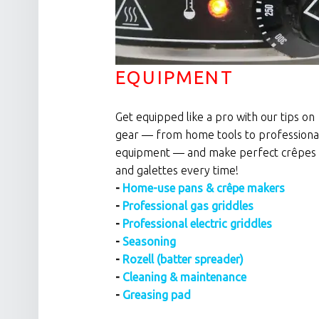
EQUIPMENT
Get equipped like a pro with our tips on
gear — from home tools to professiona
equipment — and make perfect crêpes
and galettes every time!
-
Home-use pans & crêpe makers
-
Professional gas griddles
-
Professional electric griddles
-
Seasoning
-
Rozell (batter spreader)
-
Cleaning & maintenance
-
Greasing pad