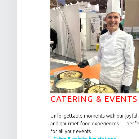
CATERING & EVENTS
Unforgettable moments with our joyful
and gourmet food experiences — perfe
for all your events