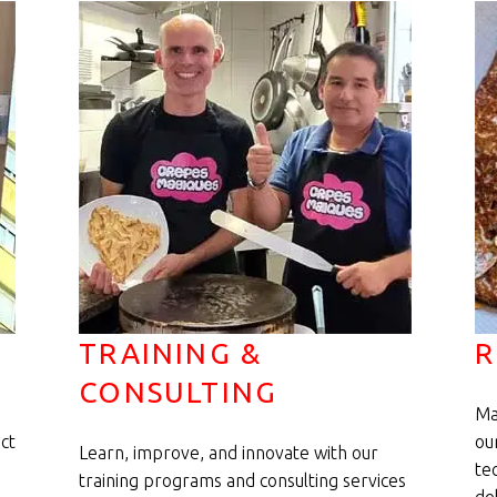
TRAINING &
R
CONSULTING
Ma
ct
ou
Learn, improve, and innovate with our
te
training programs and consulting services