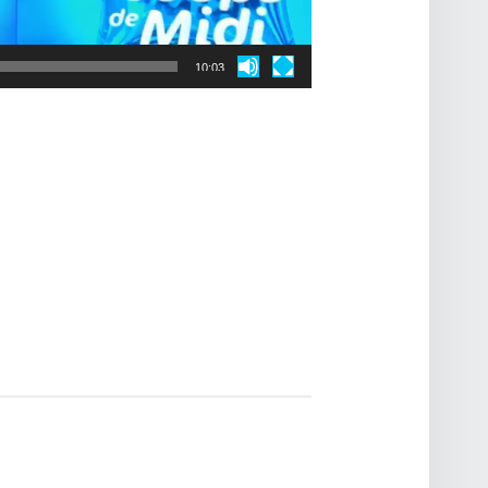
10:03