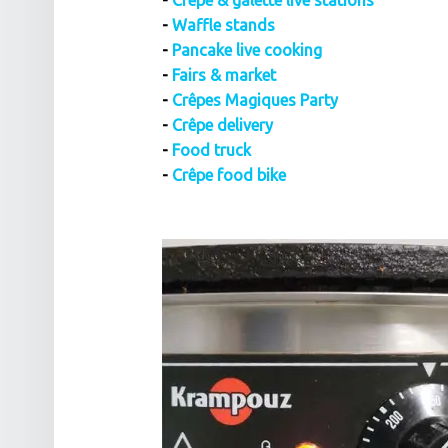
-
Crêpe & galette live stations
-
Waffle stands
-
Pancake live cooking
-
Fairs & market
-
Crêpes Magiques Party
-
Crêpe delivery
-
Food truck
-
Crêpe food bike