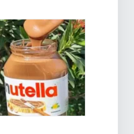
OW TO WARM AND MELT
UTELLA EASILY