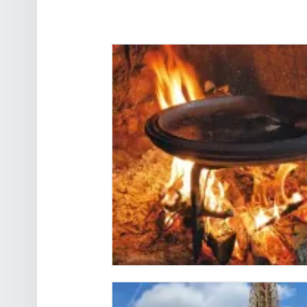
THE TRUE HISTORY OF
FRENCH CRÊPES AND