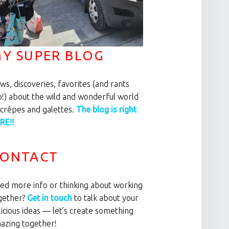
Y SUPER BLOG
ws, discoveries, favorites (and rants
o!) about the wild and wonderful world
 crêpes and galettes.
The blog is right
RE!!
ONTACT
ed more info or thinking about working
gether?
Get in touch
to talk about your
licious ideas — let’s create something
azing together!