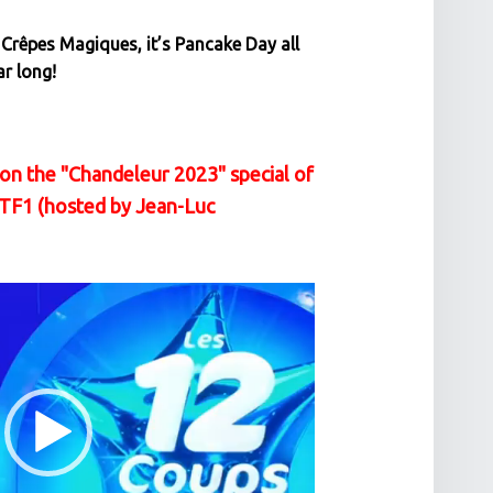
 Crêpes Magiques, it’s Pancake Day all
ar long!
on the "Chandeleur 2023" special of
 TF1 (hosted by Jean-Luc