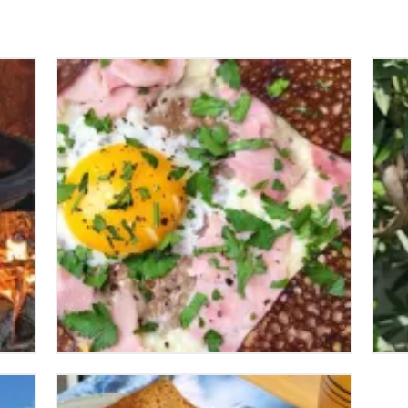
HOW TO MAKE THE
H
PERFECT FRENCH
N