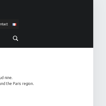
ntact
Search
ud nine.
und the Paris region.