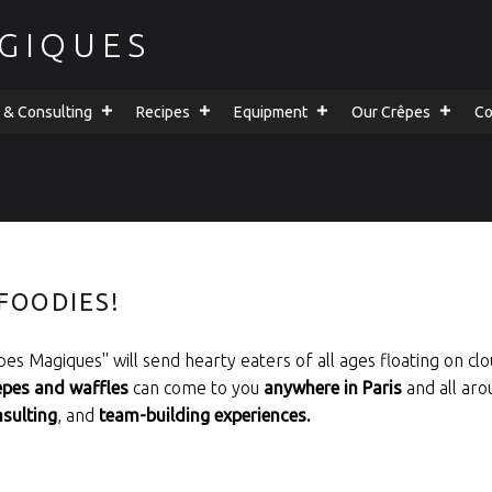
GIQUES
g & Consulting
Recipes
Equipment
Our Crêpes
Co
FOODIES!
es Magiques'' will send hearty eaters of all ages floating on clo
epes and waffles
can come to you
anywhere in Paris
and all aro
nsulting
, and
team-building experiences.