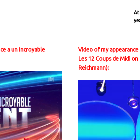
At
ye
ce a un Incroyable
Video of my appearance 
Les 12 Coups de Midi on
Reichmann):
Video
Player