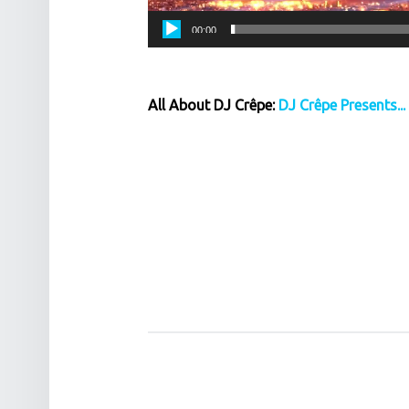
00:00
All About DJ Crêpe:
DJ Crêpe Presents...