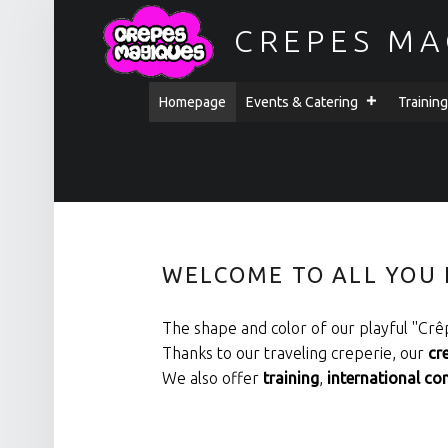
CREPES MA
PRIMARY MENU
Homepage
Events & Catering
Trainin
SITE BANNER
WELCOME TO ALL YOU 
The shape and color of our playful ''Crêp
Thanks to our traveling creperie, our
cr
We also offer
training
,
international co