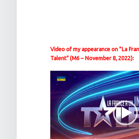
Video of my appearance on "La Fran
Talent" (M6 – November 8, 2022):
Video
Player