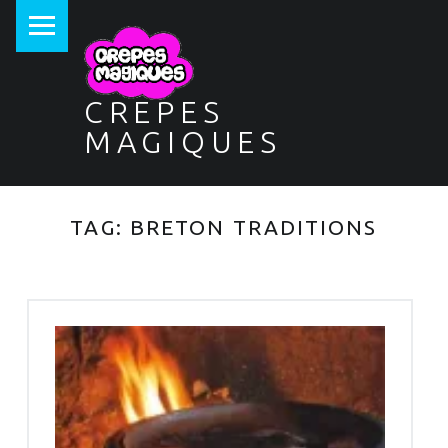
PRIMARY MENU
CREPES
MAGIQUES
TAG:
BRETON TRADITIONS