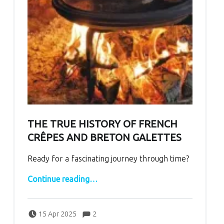
THE TRUE HISTORY OF FRENCH
CRÊPES AND BRETON GALETTES
Ready for a fascinating journey through time?
“The True History of French Crêpes and Breton Galettes”
Continue reading
…
Comments:
Posted on:
Written by:
Comments:
bertrand
15 Apr 2025
2