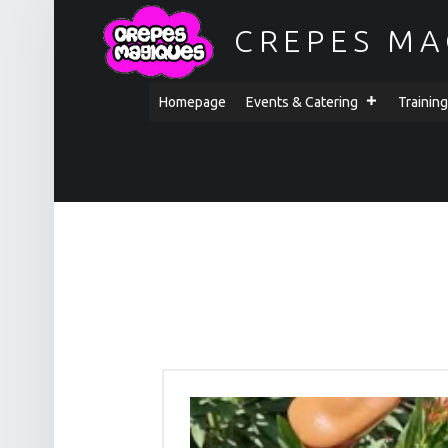
CREPES MA
PRIMARY MENU
Homepage
Events & Catering
Trainin