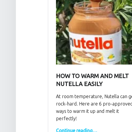
HOW TO WARM AND MELT
NUTELLA EASILY
At room temperature, Nutella can g
rock-hard. Here are 6 pro-approve
ways to warm it up and melt it
perfectly!
“How to Warm and Melt Nutella Easily”
Continue reading
…