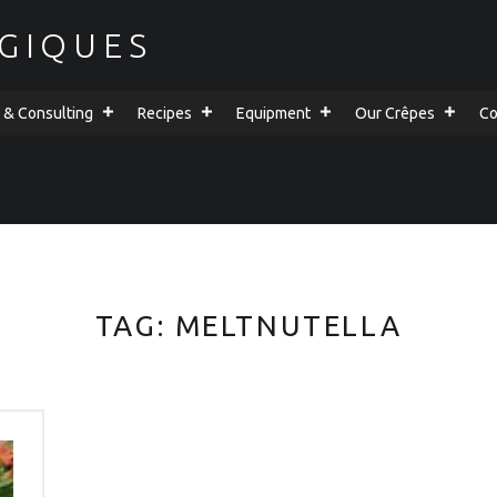
GIQUES
g & Consulting
Recipes
Equipment
Our Crêpes
Co
TAG:
MELTNUTELLA