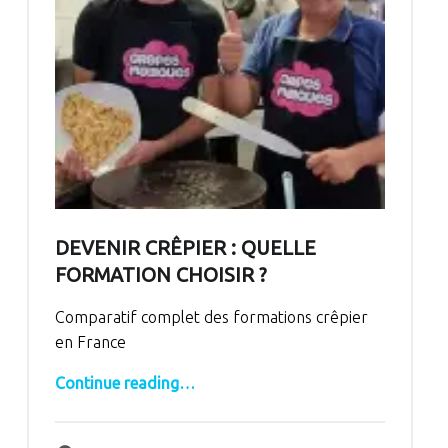
DEVENIR CRÊPIER : QUELLE
FORMATION CHOISIR ?
Comparatif complet des formations crêpier
en France
“Devenir crêpier : quelle formation choisir ?”
Continue reading
…
Comments:
Posted on:
Written by:
Comments:
bertrand