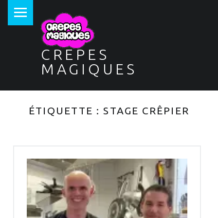
PRIMARY MENU
CREPES
MAGIQUES
ÉTIQUETTE :
STAGE CRÊPIER